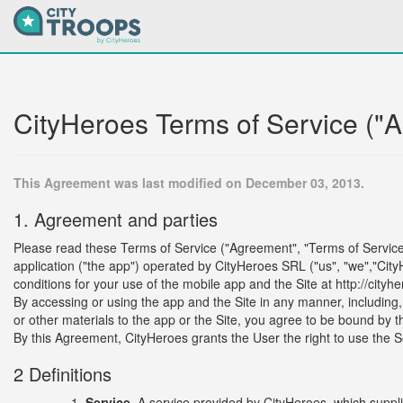
CityHeroes Terms of Service ("
This Agreement was last modified on December 03, 2013.
1. Agreement and parties
Please read these Terms of Service ("Agreement", "Terms of Service") 
application ("the app") operated by CityHeroes SRL ("us", "we","City
conditions for your use of the mobile app and the Site at http://cityhe
By accessing or using the app and the Site in any manner, including, b
or other materials to the app or the Site, you agree to be bound by 
By this Agreement, CityHeroes grants the User the right to use the S
2 Definitions
Service.
A service provided by CityHeroes, which supp