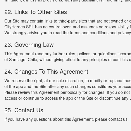
22. Links To Other Sites
Our Site may contain links to third-party sites that are not owned or
CityHeroes SRL has no control over, and assumes no responsibility for,
We strongly advise you to read the terms and conditions and privacy po
23. Governing Law
This Agreement (and any further rules, polices, or guidelines incor
of Santiago, Chile, without giving effect to any principles of conflicts o
24. Changes To This Agreement
We reserve the right, at our sole discretion, to modify or replace t
of the app and the Site after any such changes constitutes your acc
Please review this Agreement periodically for changes. If you do no
access or continue to access the app or the Site or discontinue any 
25. Contact Us
If you have any questions about this Agreement, please contact us.