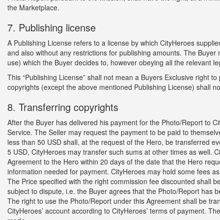
the Marketplace.
7. Publishing license
A Publishing License refers to a license by which CityHeroes supplie
and also without any restrictions for publishing amounts. The Buyer 
use) which the Buyer decides to, however obeying all the relevant le
This “Publishing License” shall not mean a Buyers Exclusive right t
copyrights (except the above mentioned Publishing License) shall not
8. Transferring copyrights
After the Buyer has delivered his payment for the Photo/Report to C
Service. The Seller may request the payment to be paid to themsel
less than 50 USD shall, at the request of the Hero, be transferred ev
5 USD, CityHeroes may transfer such sums at other times as well. Cit
Agreement to the Hero within 20 days of the date that the Hero req
information needed for payment. CityHeroes may hold some fees as 
The Price specified with the right commission fee discounted shall 
subject to dispute, i.e. the Buyer agrees that the Photo/Report has 
The right to use the Photo/Report under this Agreement shall be tran
CityHeroes’ account according to CityHeroes’ terms of payment. The 