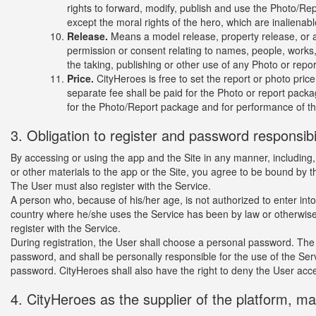
rights to forward, modify, publish and use the Photo/Rep
except the moral rights of the hero, which are inalienab
Release.
Means a model release, property release, or any
permission or consent relating to names, people, works,
the taking, publishing or other use of any Photo or repor
Price.
CityHeroes is free to set the report or photo price 
separate fee shall be paid for the Photo or report packa
for the Photo/Report package and for performance of th
3. Obligation to register and password responsibil
By accessing or using the app and the Site in any manner, including, b
or other materials to the app or the Site, you agree to be bound by 
The User must also register with the Service.
A person who, because of his/her age, is not authorized to enter int
country where he/she uses the Service has been by law or otherwise 
register with the Service.
During registration, the User shall choose a personal password. The 
password, and shall be personally responsible for the use of the Ser
password. CityHeroes shall also have the right to deny the User acc
4. CityHeroes as the supplier of the platform, m