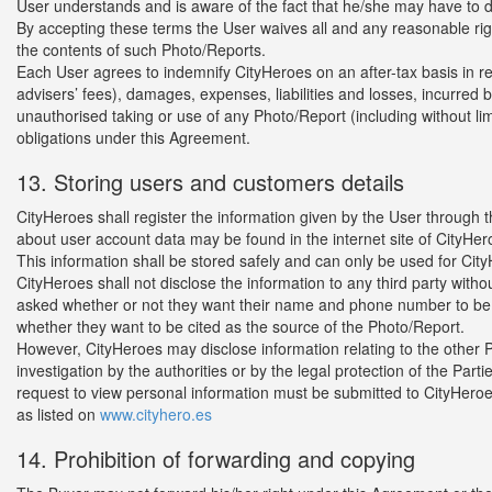
User understands and is aware of the fact that he/she may have to de
By accepting these terms the User waives all and any reasonable right
the contents of such Photo/Reports.
Each User agrees to indemnify CityHeroes on an after-tax basis in rel
advisers’ fees), damages, expenses, liabilities and losses, incurred 
unauthorised taking or use of any Photo/Report (including without limi
obligations under this Agreement.
13. Storing users and customers details
CityHeroes shall register the information given by the User through
about user account data may be found in the internet site of CityHer
This information shall be stored safely and can only be used for Cit
CityHeroes shall not disclose the information to any third party with
asked whether or not they want their name and phone number to be 
whether they want to be cited as the source of the Photo/Report.
However, CityHeroes may disclose information relating to the other Part
investigation by the authorities or by the legal protection of the Parti
request to view personal information must be submitted to CityHeroes i
as listed on
www.cityhero.es
14. Prohibition of forwarding and copying