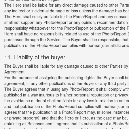
The Hero shall be liable for any direct damage caused to other Partie
any indirect or incidental damage or loss unless the damage has been
The Hero shall solely be liable for the Photo/Report and any conseq
shall not support any Photo/Report or any opinion, recommendation o
responsibility whatsoever for the Photo/Report or publication of the Ph
Hero shall have no responsibility related to use of the Photo/Report
purchased through the Service. The Buyer shall be responsible, that u
publication of the Photo/Report complies with normal journalistic pra
11. Liability of the buyer
The Buyer shall be liable for any damage caused to other Parties by an
Agreement.
For the purpose of assigning the publishing rights, the Buyer shall be
agreement, in any other publications of the Buyer or any third party 
The Buyer agrees that in using any Photo/Report, it shall comply with 
published in a way injurious to his/her personal reputation or privacy 
the avoidance of doubt shall be liable for any loss in relation to not 
and that publication of the Photo/Report complies with normal journ
agrees that the publication of a Photo/Report may, in some instance
or private property), and that the Hero or Hero, as the case may be,
obtaining all Releases and it agrees that its publication of a Photo/