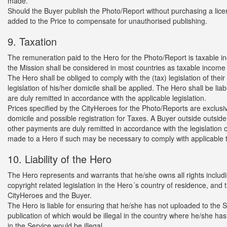
made.
Should the Buyer publish the Photo/Report without purchasing a licen
added to the Price to compensate for unauthorised publishing.
9. Taxation
The remuneration paid to the Hero for the Photo/Report is taxable in
the Mission shall be considered in most countries as taxable income o
The Hero shall be obliged to comply with the (tax) legislation of their do
legislation of his/her domicile shall be applied. The Hero shall be l
are duly remitted in accordance with the applicable legislation.
Prices specified by the CityHeroes for the Photo/Reports are exclusi
domicile and possible registration for Taxes. A Buyer outside outside
other payments are duly remitted in accordance with the legislation o
made to a Hero if such may be necessary to comply with applicable ta
10. Liability of the Hero
The Hero represents and warrants that he/she owns all rights includi
copyright related legislation in the Hero´s country of residence, and t
CityHeroes and the Buyer.
The Hero is liable for ensuring that he/she has not uploaded to the 
publication of which would be illegal in the country where he/she ha
in the Service would be illegal.