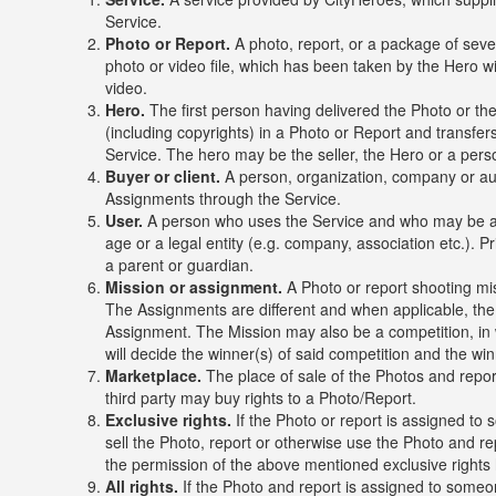
Service.
Photo or Report.
A photo, report, or a package of sever
photo or video file, which has been taken by the Hero 
video.
Hero.
The first person having delivered the Photo or th
(including copyrights) in a Photo or Report and transfers
Service. The hero may be the seller, the Hero or a per
Buyer or client.
A person, organization, company or au
Assignments through the Service.
User.
A person who uses the Service and who may be a B
age or a legal entity (e.g. company, association etc.). 
a parent or guardian.
Mission or assignment.
A Photo or report shooting mis
The Assignments are different and when applicable, the 
Assignment. The Mission may also be a competition, in 
will decide the winner(s) of said competition and the wi
Marketplace.
The place of sale of the Photos and repor
third party may buy rights to a Photo/Report.
Exclusive rights.
If the Photo or report is assigned to s
sell the Photo, report or otherwise use the Photo and r
the permission of the above mentioned exclusive rights 
All rights.
If the Photo and report is assigned to someone 