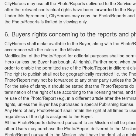
CityHeroes may use all the Photo/Reports delivered to the Service wit
after the relevant contractual rights have been forwarded to the Buye
Under this Agreement, CityHeroes may copy the Photo/Reports and m
the Photo/Reports is limited to viewing only.
6. Buyers rights concerning to the reports and p
CityHeroes shall make available to the Buyer, along with the Photo/Re
accordance with the rules of the Mission.
Modification of the Photo/Report for editorial purposes shall be permi
Hero (unless the Buyer has bought All rights). Furthermore, when th
order to enable the permitted use of the Photo/Report in different d
The right to publish shall not be geographically restricted i.e. the 
Photo/Report may not be forwarded to any other party (unless the Bu
For the sake of clarity, it should be stated that the Photo/Reports d
termination of the right of use according to the licensing terms, and
re-use of the Photo/Report (e.g. in a different article after the termin
rights, unless the Buyer has purchased a special Publishing license.
Any Hero of any Photo/Report shall retain the right at all times to u
regardless of the rights assigned to the Buyer.
All the Photo/Reports delivered pursuant to an Mission shall be plac
other Users may purchase the Photo/Report delivered to the Mission 
Photo/Report pursuant to the Mission, shall have the right, at a min