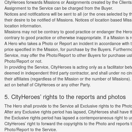
CityHeroes forwards Missions or Assignments created by the Clients 
Assignment to the Service can be charged from the Buyer.
Notices and notifications will be sent to all (or the ones selected 
their desire to be notified of Missions. Notices of location based Mi
location information.
Missions may not be contrary to good practice or endanger the Hero.
contrary to good practice or otherwise inappropriate. If a Mission is
A Hero who takes a Photo or Report an incident in accordance with the 
price specified in the Mission, for purchase by the Buyers. Furthermo
Service, may offer the Photo/Report to other Buyers for purchase us
Photo/Report or not.
In providing the Service, CityHeroes is acting only as a facilitator 
deemed in independent third party contractor, and shall under no c
their affiliates (regardless of the Mission or the number of Missions
act on behalf of CityHeroes or any other Party.
5. CityHeroes’ rights to the reports and photos
The Hero shall provide to the Service all Exclusive rights to the Pho
After any Exclusive rights period has lapsed, CityHeroes shall have t
the Exclusive rights period has lapsed a contemporaneous right to use
CityHeroes’ right to forward the copyrights to the Photo and reports 
Photo/Report to the Service.