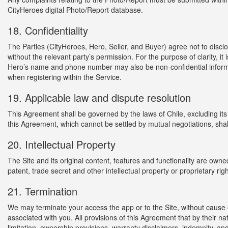
CityHeroes digital Photo/Report database.
18. Confidentiality
The Parties (CityHeroes, Hero, Seller, and Buyer) agree not to discl
without the relevant party’s permission. For the purpose of clarity, it
Hero’s name and phone number may also be non-confidential informa
when registering within the Service.
19. Applicable law and dispute resolution
This Agreement shall be governed by the laws of Chile, excluding its c
this Agreement, which cannot be settled by mutual negotiations, shal
20. Intellectual Property
The Site and its original content, features and functionality are ow
patent, trade secret and other intellectual property or proprietary rig
21. Termination
We may terminate your access the app or to the Site, without cause or
associated with you. All provisions of this Agreement that by their na
limitation, ownership provisions, warranty disclaimers, indemnity, and li