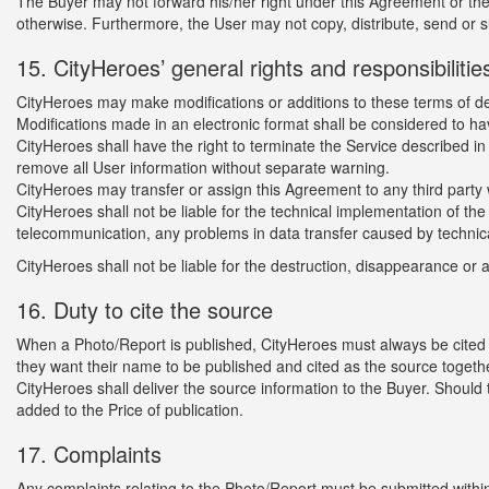
The Buyer may not forward his/her right under this Agreement or the
otherwise. Furthermore, the User may not copy, distribute, send or s
15. CityHeroes’ general rights and responsibilitie
CityHeroes may make modifications or additions to these terms of del
Modifications made in an electronic format shall be considered to h
CityHeroes shall have the right to terminate the Service described in
remove all User information without separate warning.
CityHeroes may transfer or assign this Agreement to any third party 
CityHeroes shall not be liable for the technical implementation of the
telecommunication, any problems in data transfer caused by technica
CityHeroes shall not be liable for the destruction, disappearance or
16. Duty to cite the source
When a Photo/Report is published, CityHeroes must always be cited a
they want their name to be published and cited as the source togeth
CityHeroes shall deliver the source information to the Buyer. Should 
added to the Price of publication.
17. Complaints
Any complaints relating to the Photo/Report must be submitted withi