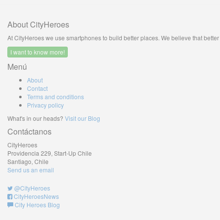
About CityHeroes
At CityHeroes we use smartphones to build better places. We believe that better c
I want to know more!
Menú
About
Contact
Terms and conditions
Privacy policy
What's in our heads?
Visit our Blog
Contáctanos
CityHeroes
Providencia 229, Start-Up Chile
Santiago, Chile
Send us an email
@CityHeroes
CityHeroesNews
City Heroes Blog